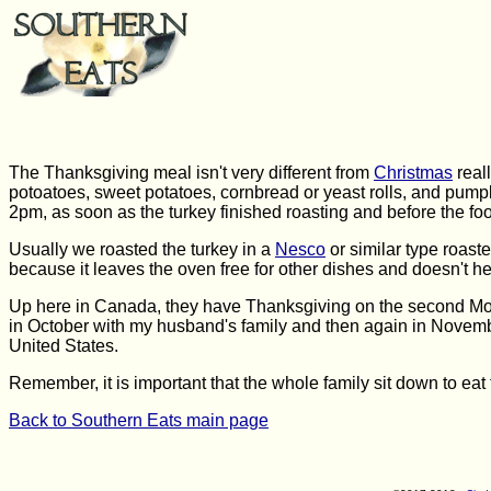
The Thanksgiving meal isn't very different from
Christmas
real
potoatoes, sweet potatoes, cornbread or yeast rolls, and pumpk
2pm, as soon as the turkey finished roasting and before the footb
Usually we roasted the turkey in a
Nesco
or similar type roaste
because it leaves the oven free for other dishes and doesn't h
Up here in Canada, they have Thanksgiving on the second Mon
in October with my husband's family and then again in Novemb
United States.
Remember, it is important that the whole family sit down to eat t
Back to Southern Eats main page