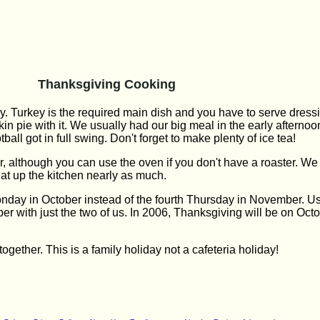
Thanksgiving Cooking
ly. Turkey is the required main dish and you have to serve dres
in pie with it. We usually had our big meal in the early afterno
all got in full swing. Don't forget to make plenty of ice tea!
r, although you can use the oven if you don't have a roaster. We 
eat up the kitchen nearly as much.
day in October instead of the fourth Thursday in November. Us
er with just the two of us. In 2006, Thanksgiving will be on Oc
ogether. This is a family holiday not a cafeteria holiday!