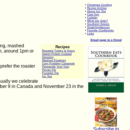
•
Christmas Cooking
•
Recipe Archive
•
About Ice Tea
•
Cast Iron
•
Cobbler
•
What are Grits?
•
Southern Spices
•
Small Appliances
•
Favorite Cookbooks
•
Links
Email page to a friend
sing, mashed
Recipes
on, around 1pm or
Roasted Turkey & Gravy
Sweet Potato Custard
Dressing
Mashed Potatoes
Corn Pudding Casserole
prefer the roaster
Pineapple Yum Yum
Pecan Pie
Pumpkin Pie
Ice Tea
ually we celebrate
tober 9 in Canada and November 23 in the
Subscribe to