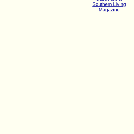
Southern Living
Magazine